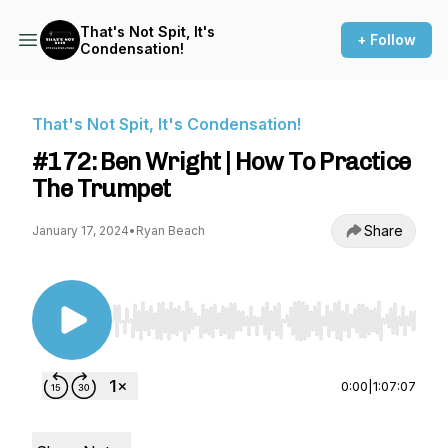
That's Not Spit, It's
+ Follow
Condensation!
That's Not Spit, It's Condensation!
#172: Ben Wright | How To Practice
The Trumpet
Share
January 17, 2024
•
Ryan Beach
Use Left/Right to seek, Home/End to jump to st
0:00
|
1:07:07