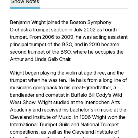
Show Notes
Benjamin Wright joined the Boston Symphony
Orchestra trumpet section in July 2002 as fourth
trumpet. From 2006 to 2009, he was acting assistant
principal trumpet of the BSO, and in 2010 became
second trumpet of the BSO, where he occupies the
Arthur and Linda Gelb Chair.
Wright began playing the violin at age three, and the
trumpet when he was ten. He hails from a long line of
musicians going back to his great-grandfather, a
bandleader and cornetist in Buffalo Bill Cody’s Wild
West Show. Wright studied at the Interlochen Arts
Academy and received his bachelor's in music at the
Cleveland Institute of Music. In 1996 Wright won the
International Trumpet Guild and National Trumpet
competitions, as well as the Cleveland Institute of