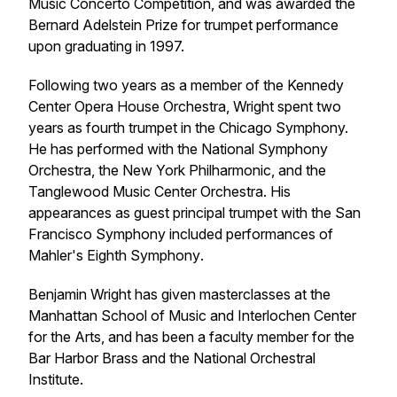
Music Concerto Competition, and was awarded the
Bernard Adelstein Prize for trumpet performance
upon graduating in 1997.
Following two years as a member of the Kennedy
Center Opera House Orchestra, Wright spent two
years as fourth trumpet in the Chicago Symphony.
He has performed with the National Symphony
Orchestra, the New York Philharmonic, and the
Tanglewood Music Center Orchestra. His
appearances as guest principal trumpet with the San
Francisco Symphony included performances of
Mahler's
Eighth Symphony
.
Benjamin Wright has given masterclasses at the
Manhattan School of Music and Interlochen Center
for the Arts, and has been a faculty member for the
Bar Harbor Brass and the National Orchestral
Institute.